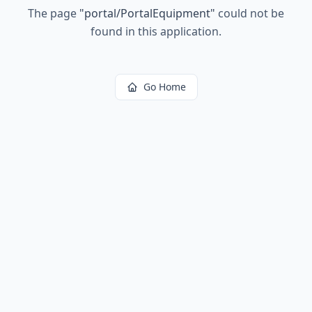
The page
"
portal/PortalEquipment
"
could not be
found in this application.
Go Home