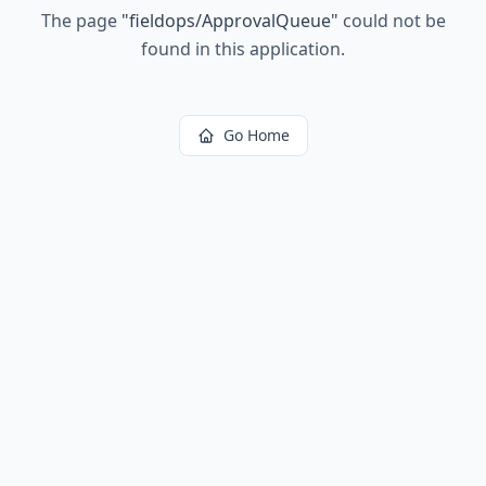
The page
"
fieldops/ApprovalQueue
"
could not be
found in this application.
Go Home