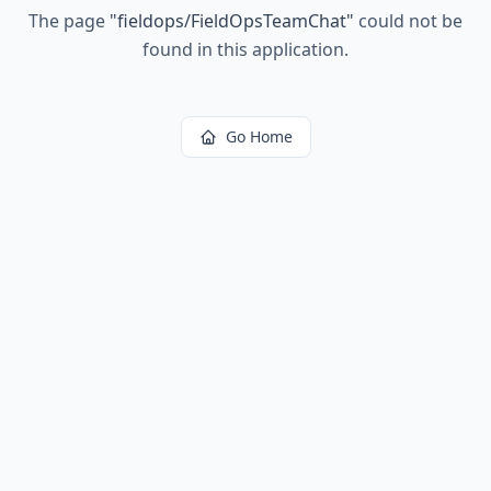
The page
"
fieldops/FieldOpsTeamChat
"
could not be
found in this application.
Go Home