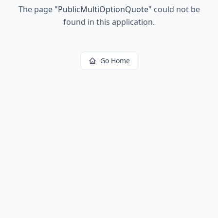
The page
"
PublicMultiOptionQuote
"
could not be
found in this application.
Go Home