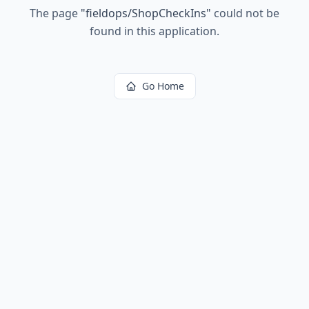
The page
"
fieldops/ShopCheckIns
"
could not be
found in this application.
Go Home