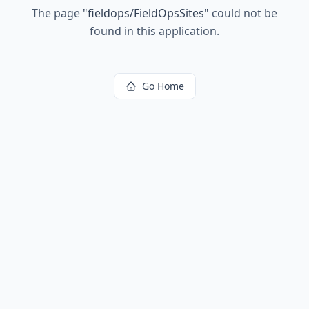
The page
"
fieldops/FieldOpsSites
"
could not be
found in this application.
Go Home